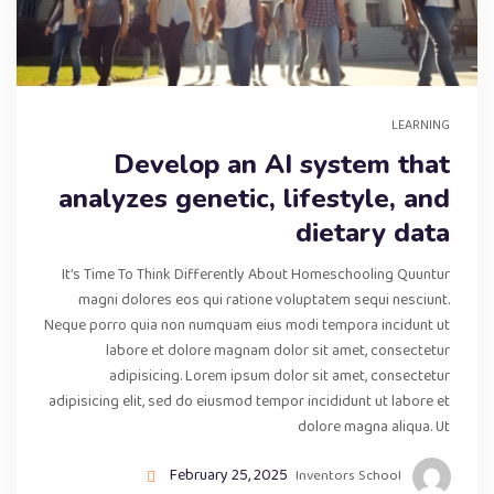
LEARNING
Develop an AI system that
analyzes genetic, lifestyle, and
dietary data
It’s Time To Think Differently About Homeschooling Quuntur
magni dolores eos qui ratione voluptatem sequi nesciunt.
Neque porro quia non numquam eius modi tempora incidunt ut
labore et dolore magnam dolor sit amet, consectetur
adipisicing. Lorem ipsum dolor sit amet, consectetur
adipisicing elit, sed do eiusmod tempor incididunt ut labore et
dolore magna aliqua. Ut
February 25, 2025
Inventors School