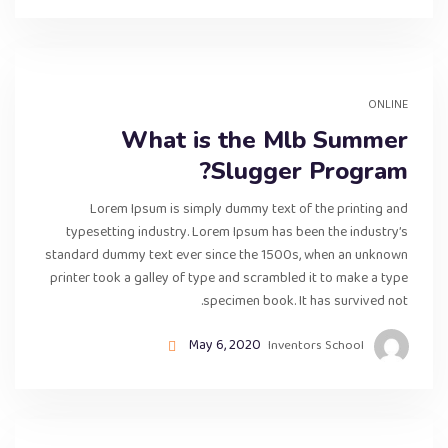
ONLINE
What is the Mlb Summer
Slugger Program?
Lorem Ipsum is simply dummy text of the printing and
typesetting industry. Lorem Ipsum has been the industry’s
standard dummy text ever since the 1500s, when an unknown
printer took a galley of type and scrambled it to make a type
specimen book. It has survived not.
May 6, 2020
Inventors School