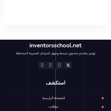
inventorsschool.net
نهتم بتقديم محتوي مبسط وسهل للمراحل العمرية المختلفة
استكشف
الصفحة الرئيسية
مقالات