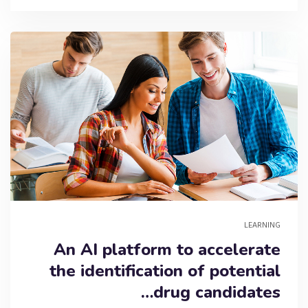
LEARNING
An AI platform to accelerate
the identification of potential
drug candidates…