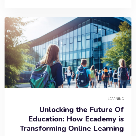
LEARNING
Unlocking the Future Of
Education: How Ecademy is
Transforming Online Learning