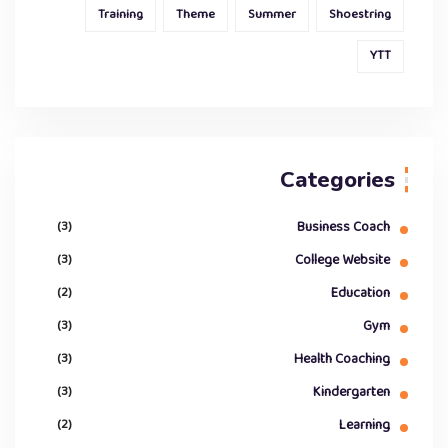
Training
Theme
Summer
Shoestring
YTT
Categories
(3)
Business Coach
(3)
College Website
(2)
Education
(3)
Gym
(3)
Health Coaching
(3)
Kindergarten
(2)
Learning