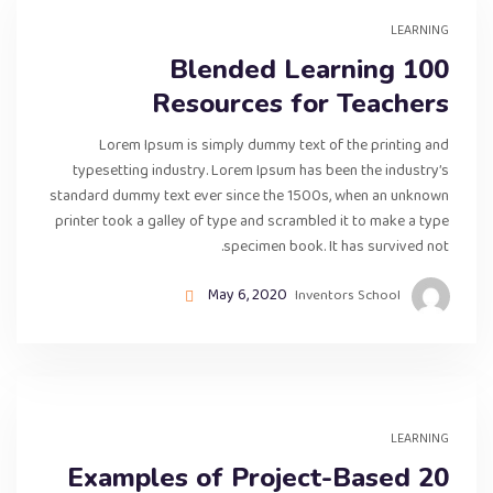
LEARNING
100 Blended Learning
Resources for Teachers
Lorem Ipsum is simply dummy text of the printing and
typesetting industry. Lorem Ipsum has been the industry’s
standard dummy text ever since the 1500s, when an unknown
printer took a galley of type and scrambled it to make a type
specimen book. It has survived not.
May 6, 2020
Inventors School
LEARNING
20 Examples of Project-Based