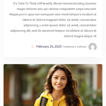
It’s Time To Think Differently About Homeschooling Quuntur
magni dolores eos qui ratione voluptatem sequi nesciunt.
Neque porro quia non numquam eius modi tempora incidunt ut
labore et dolore magnam dolor sit amet, consectetur
adipisicing. Lorem ipsum dolor sit amet, consectetur
adipisicing elit, sed do eiusmod tempor incididunt ut labore et
dolore magna aliqua. Ut
February 25, 2025
Inventors School