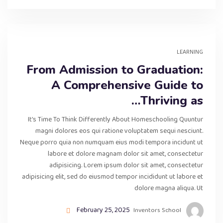
LEARNING
From Admission to Graduation:
A Comprehensive Guide to
Thriving as…
It’s Time To Think Differently About Homeschooling Quuntur
magni dolores eos qui ratione voluptatem sequi nesciunt.
Neque porro quia non numquam eius modi tempora incidunt ut
labore et dolore magnam dolor sit amet, consectetur
adipisicing. Lorem ipsum dolor sit amet, consectetur
adipisicing elit, sed do eiusmod tempor incididunt ut labore et
dolore magna aliqua. Ut
February 25, 2025
Inventors School