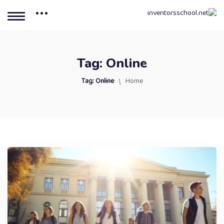
Tag:
Online
Tag:
Online
Home