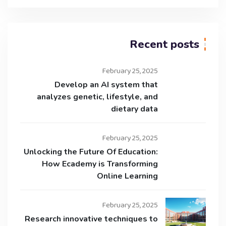
Recent posts
February 25, 2025
Develop an AI system that
analyzes genetic, lifestyle, and
dietary data
February 25, 2025
Unlocking the Future Of Education:
How Ecademy is Transforming
Online Learning
February 25, 2025
Research innovative techniques to