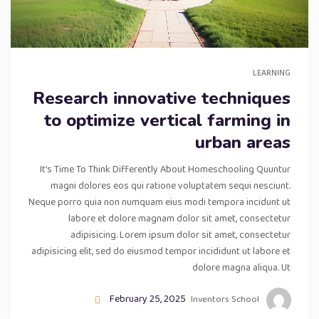
LEARNING
Research innovative techniques
to optimize vertical farming in
urban areas
It’s Time To Think Differently About Homeschooling Quuntur
magni dolores eos qui ratione voluptatem sequi nesciunt.
Neque porro quia non numquam eius modi tempora incidunt ut
labore et dolore magnam dolor sit amet, consectetur
adipisicing. Lorem ipsum dolor sit amet, consectetur
adipisicing elit, sed do eiusmod tempor incididunt ut labore et
dolore magna aliqua. Ut
February 25, 2025
Inventors School