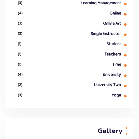
(3)
Learning Management
(4)
Online
(3)
Online Art
(3)
Single Instructor
(1)
Student
(1)
Teachers
(1)
Time
(4)
University
(2)
University Two
(3)
Yoga
Gallery