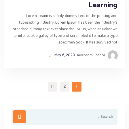
Learning
Lorem Ipsum is simply dummy text of the printing and
typesetting industry. Lorem Ipsum has been the industry’s
standard dummy text ever since the 1500s, when an unknown
printer took a galley of type and scrambled it to make a type
specimen book. It has survived not.
May 6, 2020
Inventors School
2
1