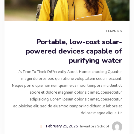
LEARNING
Portable, low-cost solar-
powered devices capable of
purifying water
It’s Time To Think Differently About Homeschooling Quuntur
magni dolores eos qui ratione voluptatem sequi nesciunt.
Neque porro quia non numquam eius modi tempora incidunt ut
labore et dolore magnam dolor sit amet, consectetur
adipisicing. Lorem ipsum dolor sit amet, consectetur
adipisicing elit, sed do eiusmod tempor incididunt ut labore et
dolore magna aliqua. Ut
February 25, 2025
Inventors School