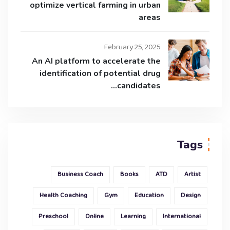
optimize vertical farming in urban
areas
February 25, 2025
An AI platform to accelerate the
identification of potential drug
candidates…
Tags
Business Coach
Books
ATD
Artist
Health Coaching
Gym
Education
Design
Preschool
Online
Learning
International