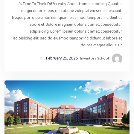
It’s Time To Think Differently About Homeschooling Quuntur
magni dolores eos qui ratione voluptatem sequi nesciunt.
Neque porro quia non numquam eius modi tempora incidunt ut
labore et dolore magnam dolor sit amet, consectetur
adipisicing. Lorem ipsum dolor sit amet, consectetur
adipisicing elit, sed do eiusmod tempor incididunt ut labore et
dolore magna aliqua. Ut
February 25, 2025
Inventors School