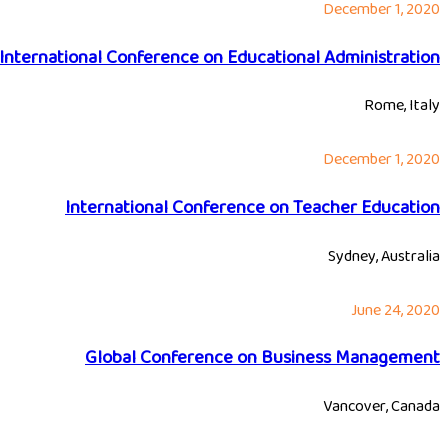
December 1, 2020
International Conference on Educational Administration
Rome, Italy
December 1, 2020
International Conference on Teacher Education
Sydney, Australia
June 24, 2020
Global Conference on Business Management
Vancover, Canada