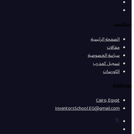
استكشف
الصفحة الرئيسية
مقالات
سياسة الخصوصية
تسجيل كمدرب
الكورسات
Address
Cairo, Egypt
InventorsSchool.EG@gmail.com