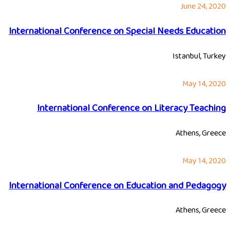
June 24, 2020
International Conference on Special Needs Education
Istanbul, Turkey
May 14, 2020
International Conference on Literacy Teaching
Athens, Greece
May 14, 2020
International Conference on Education and Pedagogy
Athens, Greece