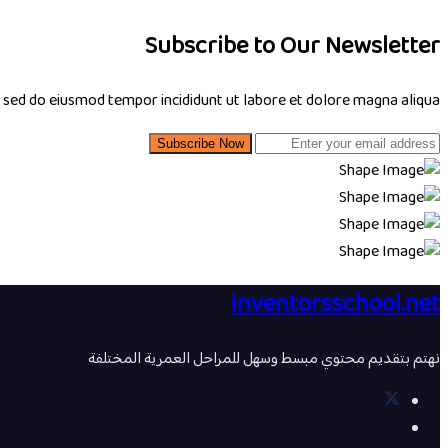
Subscribe to Our Newsletter
, sed do eiusmod tempor incididunt ut labore et dolore magna aliqua.
Subscribe Now
inventorsschool.net
نهتم بتقديم محتوي مبسط وسهل للمراحل العمرية المختلفة