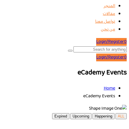
المتجر
مقالات
تواصل معنا
من نحن
Login/Register
0
Login/Register
0
eCademy Events
Home
eCademy Events
Expired
Upcoming
Happening
ALL