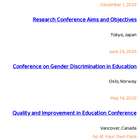
December 1, 2020
Research Conference Aims and Objectives
Tokyo, Japan
June 24, 2020
Conference on Gender Discrimination in Education
Oslo, Norway
May 14, 2020
Quality and Improvement in Education Conference
Vancover, Canada
Go At Your Own Pace