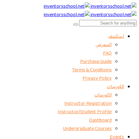
استكشف
المعرض
FAQ
Purchase Guide
Terms & Conditions
Privacy Policy
الكورسات
الكورسات
Instructor Registration
Instructor/Student Profile
Dashboard
Undergraduate Courses
Events