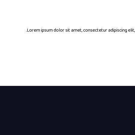
Lorem ipsum dolor sit amet, consectetur adipiscing elit