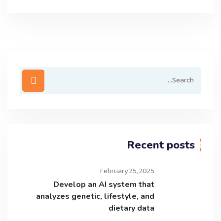
Recent posts
February 25, 2025
Develop an AI system that
analyzes genetic, lifestyle, and
dietary data