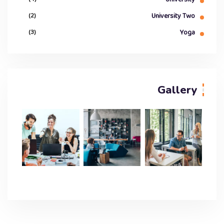
(2)
University Two
(3)
Yoga
Gallery