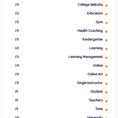
(3)
College Website
(2)
Education
(3)
Gym
(3)
Health Coaching
(3)
Kindergarten
(2)
Learning
(3)
Learning Management
(4)
Online
(3)
Online Art
(3)
Single Instructor
(1)
Student
(1)
Teachers
(1)
Time
(4)
University