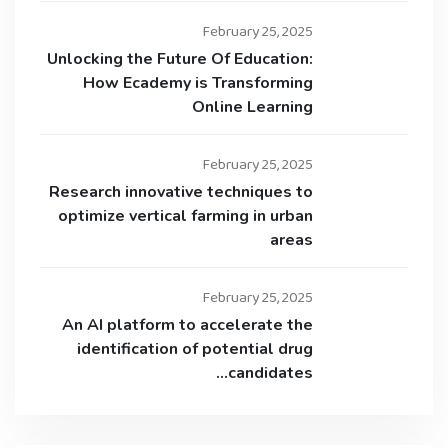
February 25, 2025
Unlocking the Future Of Education:
How Ecademy is Transforming
Online Learning
February 25, 2025
Research innovative techniques to
optimize vertical farming in urban
areas
February 25, 2025
An AI platform to accelerate the
identification of potential drug
candidates…