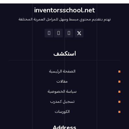
inventorsschool.net
نهتم بتقديم محتوي مبسط وسهل للمراحل العمرية المختلفة
استكشف
الصفحة الرئيسية
مقالات
سياسة الخصوصية
تسجيل كمدرب
الكورسات
Address