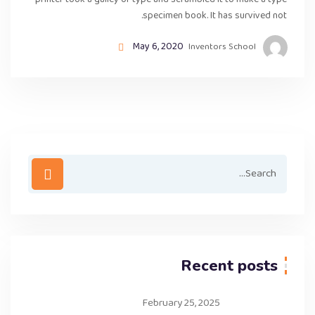
printer took a galley of type and scrambled it to make a type
specimen book. It has survived not.
May 6, 2020
Inventors School
Recent posts
February 25, 2025