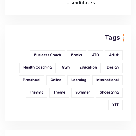
candidates…
Tags
Business Coach
Books
ATD
Artist
Health Coaching
Gym
Education
Design
Preschool
Online
Learning
International
Training
Theme
Summer
Shoestring
YTT