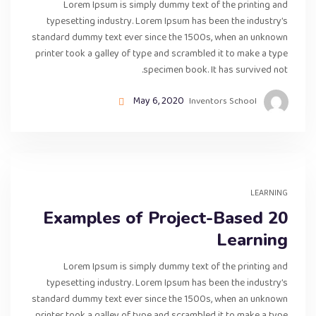
Lorem Ipsum is simply dummy text of the printing and
typesetting industry. Lorem Ipsum has been the industry’s
standard dummy text ever since the 1500s, when an unknown
printer took a galley of type and scrambled it to make a type
specimen book. It has survived not.
May 6, 2020
Inventors School
LEARNING
20 Examples of Project-Based
Learning
Lorem Ipsum is simply dummy text of the printing and
typesetting industry. Lorem Ipsum has been the industry’s
standard dummy text ever since the 1500s, when an unknown