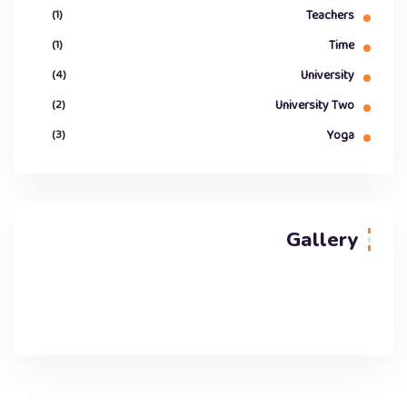
(1)
Teachers
(1)
Time
(4)
University
(2)
University Two
(3)
Yoga
Gallery