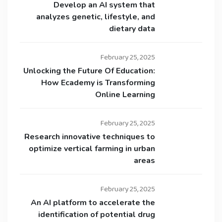
Develop an AI system that
analyzes genetic, lifestyle, and
dietary data
February 25, 2025
Unlocking the Future Of Education:
How Ecademy is Transforming
Online Learning
February 25, 2025
Research innovative techniques to
optimize vertical farming in urban
areas
February 25, 2025
An AI platform to accelerate the
identification of potential drug