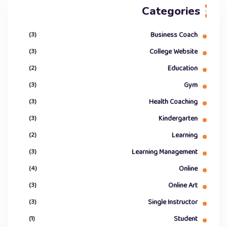
Categories
(3)
Business Coach
(3)
College Website
(2)
Education
(3)
Gym
(3)
Health Coaching
(3)
Kindergarten
(2)
Learning
(3)
Learning Management
(4)
Online
(3)
Online Art
(3)
Single Instructor
(1)
Student