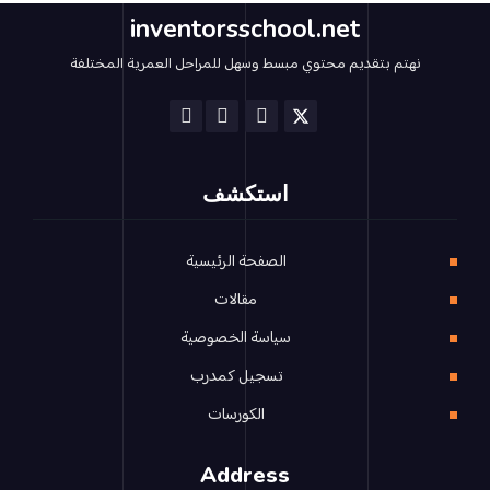
inventorsschool.net
نهتم بتقديم محتوي مبسط وسهل للمراحل العمرية المختلفة
استكشف
الصفحة الرئيسية
مقالات
سياسة الخصوصية
تسجيل كمدرب
الكورسات
Address