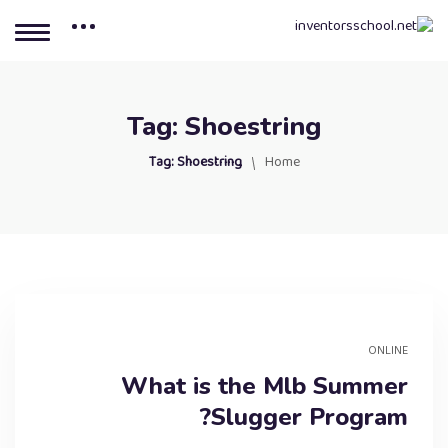
Tag:
Shoestring
Tag:
Shoestring
Home
ONLINE
What is the Mlb Summer
Slugger Program?