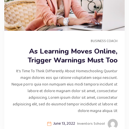
BUSINESS COACH
As Learning Moves Online,
Trigger Warnings Must Too
It’s Time To Think Differently About Homeschooling Quuntur
magni dolores eos qui ratione voluptatem sequi nesciunt.
Neque porro quia non numquam eius modi tempora incidunt ut
labore et dolore magnam dolor sit amet, consectetur
adipisicing. Lorem ipsum dolor sit amet, consectetur
adipisicing elit, sed do eiusmod tempor incididunt ut labore et
dolore magna aliqua. Ut
June 13, 2022
Inventors School