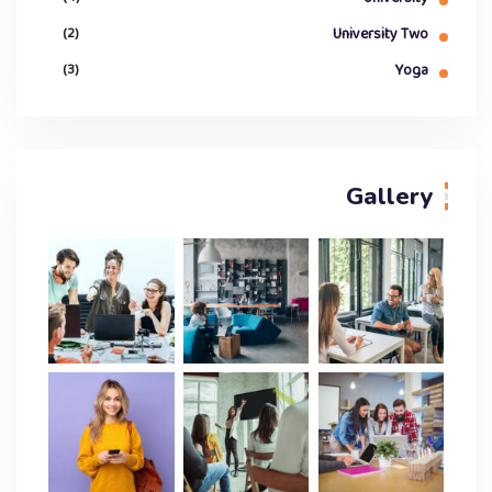
(2)
University Two
(3)
Yoga
Gallery