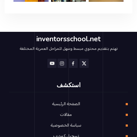
inventorsschool.net
نهتم بتقديم محتوي مبسط وسهل للمراحل العمرية المختلفة
استكشف
الصفحة الرئيسية
مقالات
سياسة الخصوصية
تسجيل كمدرب