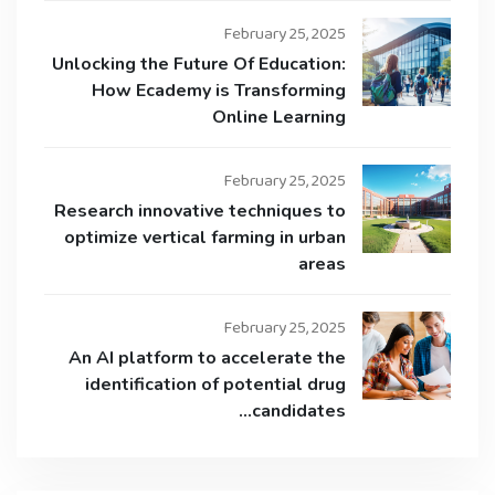
February 25, 2025
Unlocking the Future Of Education:
How Ecademy is Transforming
Online Learning
February 25, 2025
Research innovative techniques to
optimize vertical farming in urban
areas
February 25, 2025
An AI platform to accelerate the
identification of potential drug
candidates…