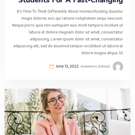
It’s Time To Think Differently About Homeschooling Quuntur
magni dolores eos qui ratione voluptatem sequi nesciunt.
Neque porro quia non numquam eius modi tempora incidunt ut
labore et dolore magnam dolor sit amet, consectetur
adipisicing. Lorem ipsum dolor sit amet, consectetur
adipisicing elit, sed do eiusmod tempor incididunt ut labore et
dolore magna aliqua. Ut
June 13, 2022
Inventors School