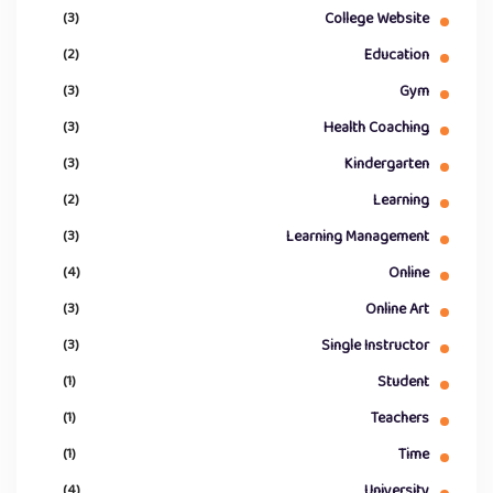
(3)
College Website
(2)
Education
(3)
Gym
(3)
Health Coaching
(3)
Kindergarten
(2)
Learning
(3)
Learning Management
(4)
Online
(3)
Online Art
(3)
Single Instructor
(1)
Student
(1)
Teachers
(1)
Time
(4)
University