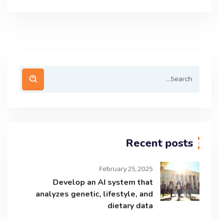
Recent posts
February 25, 2025
Develop an AI system that
analyzes genetic, lifestyle, and
dietary data