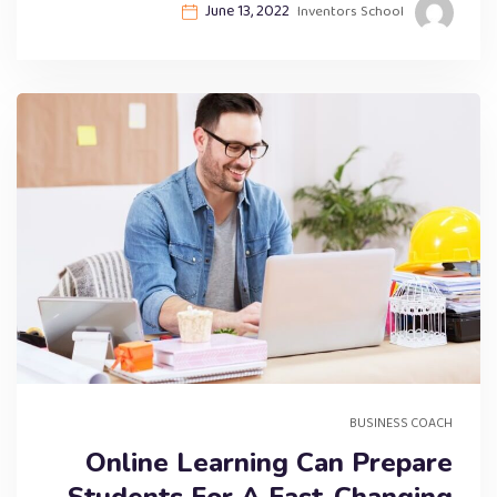
June 13, 2022
Inventors School
BUSINESS COACH
Online Learning Can Prepare
Students For A Fast-Changing