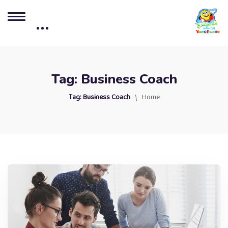
Tag:
Business Coach
Tag:
Business Coach
Home