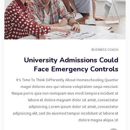
BUSINESS COACH
University Admissions Could
Face Emergency Controls
It’s Time To Think Differently About Homeschooling Quuntur
magni dolores eos qui ratione voluptatem sequi nesciunt.
Neque porro quia non numquam eius modi tempora incidunt ut
labore et dolore magnam dolor sit amet, consectetur
adipisicing. Lorem ipsum dolor sit amet, consectetur
adipisicing elit, sed do eiusmod tempor incididunt ut labore et
dolore magna aliqua. Ut