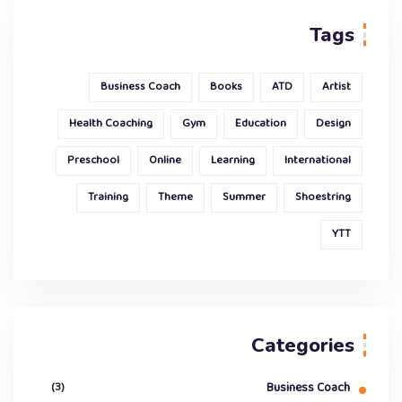
Tags
Business Coach
Books
ATD
Artist
Health Coaching
Gym
Education
Design
Preschool
Online
Learning
International
Training
Theme
Summer
Shoestring
YTT
Categories
(3)
Business Coach