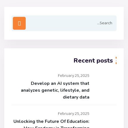
Recent posts
February 25, 2025
Develop an AI system that
analyzes genetic, lifestyle, and
dietary data
February 25, 2025
Unlocking the Future Of Education: