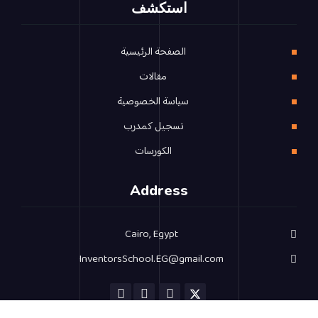
استكشف
الصفحة الرئيسية
مقالات
سياسة الخصوصية
تسجيل كمدرب
الكورسات
Address
Cairo, Egypt
InventorsSchool.EG@gmail.com