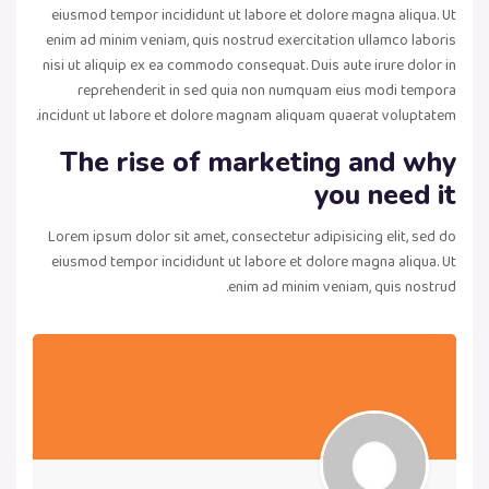
eiusmod tempor incididunt ut labore et dolore magna aliqua. Ut
enim ad minim veniam, quis nostrud exercitation ullamco laboris
nisi ut aliquip ex ea commodo consequat. Duis aute irure dolor in
reprehenderit in sed quia non numquam eius modi tempora
incidunt ut labore et dolore magnam aliquam quaerat voluptatem.
The rise of marketing and why
you need it
Lorem ipsum dolor sit amet, consectetur adipisicing elit, sed do
eiusmod tempor incididunt ut labore et dolore magna aliqua. Ut
enim ad minim veniam, quis nostrud.