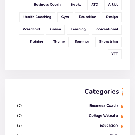
Business Coach
Books
ATD
Artist
Health Coaching
Gym
Education
Design
Preschool
Online
Learning
International
Training
Theme
Summer
Shoestring
YTT
Categories
(3)
Business Coach
(3)
College Website
(2)
Education