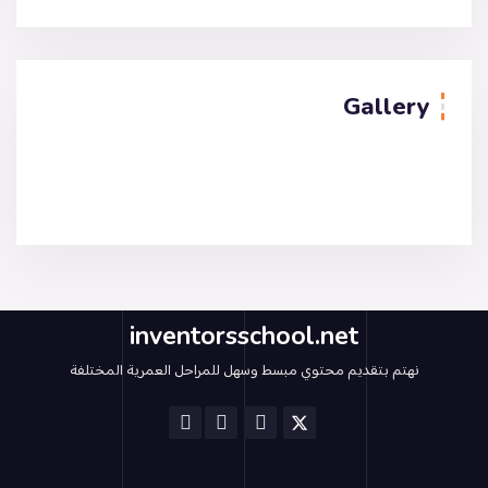
Gallery
inventorsschool.net
نهتم بتقديم محتوي مبسط وسهل للمراحل العمرية المختلفة