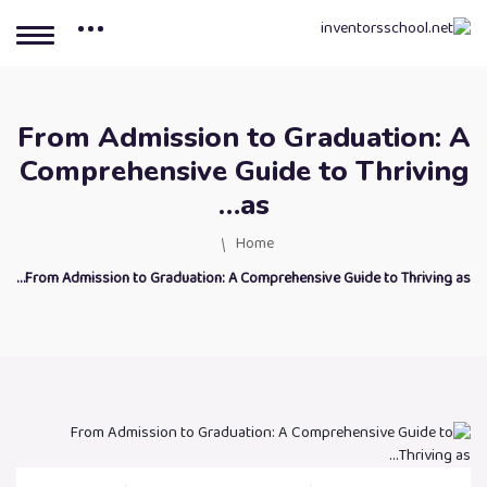
From Admission to Graduation: A
Comprehensive Guide to Thriving
as…
Home
From Admission to Graduation: A Comprehensive Guide to Thriving as…