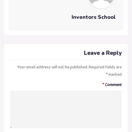
Inventors School
Leave a Reply
Your email address will not be published.
Required fields are
*
marked
*
Comment