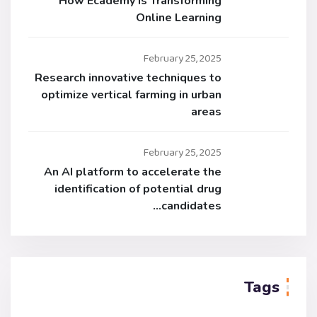
How Ecademy is Transforming
Online Learning
February 25, 2025
Research innovative techniques to
optimize vertical farming in urban
areas
February 25, 2025
An AI platform to accelerate the
identification of potential drug
candidates…
Tags