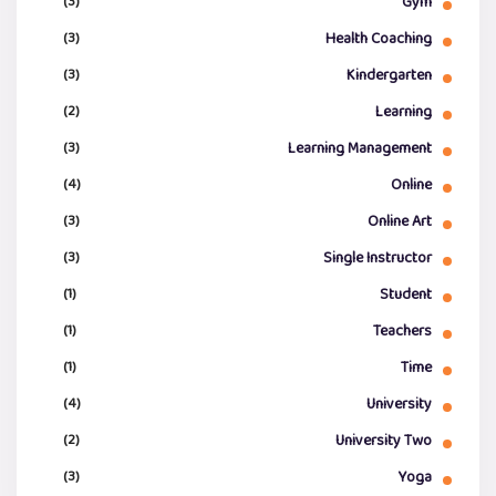
(3)
Gym
(3)
Health Coaching
(3)
Kindergarten
(2)
Learning
(3)
Learning Management
(4)
Online
(3)
Online Art
(3)
Single Instructor
(1)
Student
(1)
Teachers
(1)
Time
(4)
University
(2)
University Two
(3)
Yoga