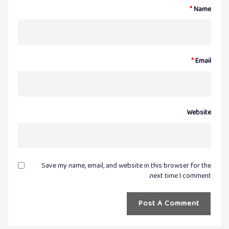
*
Name
*
Email
Website
Save my name, email, and website in this browser for the
next time I comment.