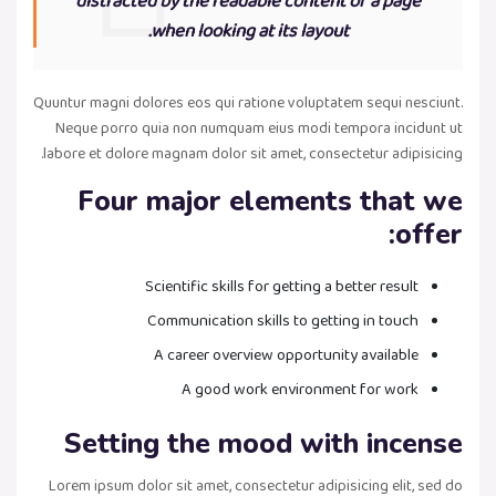
distracted by the readable content of a page
when looking at its layout.
Quuntur magni dolores eos qui ratione voluptatem sequi nesciunt.
Neque porro quia non numquam eius modi tempora incidunt ut
labore et dolore magnam dolor sit amet, consectetur adipisicing.
Four major elements that we
offer:
Scientific skills for getting a better result
Communication skills to getting in touch
A career overview opportunity available
A good work environment for work
Setting the mood with incense
Lorem ipsum dolor sit amet, consectetur adipisicing elit, sed do