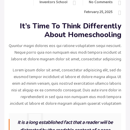
Inventors School
No Comments
February 25, 2025
It’s Time To Think Differently
About Homeschooling
Quuntur magni dolores eos qui ratione voluptatem sequi nesciunt.
Neque porro quia non numquam eius modi tempora incidunt ut
labore et dolore magnam dolor sit amet, consectetur adipisicing.
Lorem ipsum dolor sit amet, consectetur adipisicing elit, sed do
eiusmod tempor incididunt ut labore et dolore magna aliqua. Ut
enim ad minim veniam, quis nostrud exercitation ullamco laboris
nisi ut aliquip ex ea commodo consequat. Duis aute irure dolor in
reprehenderit in sed quia non numquam eius modi tempora
incidunt ut labore et dolore magnam aliquam quaerat voluptatem.
It is a long established fact that a reader will be