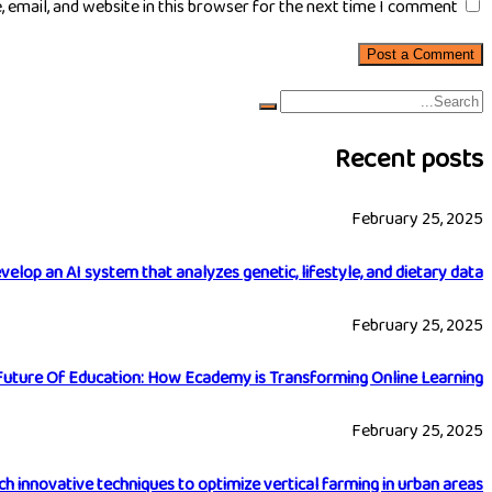
email, and website in this browser for the next time I comment.
Recent posts
February 25, 2025
velop an AI system that analyzes genetic, lifestyle, and dietary data
February 25, 2025
Future Of Education: How Ecademy is Transforming Online Learning
February 25, 2025
h innovative techniques to optimize vertical farming in urban areas