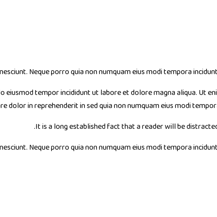
nesciunt. Neque porro quia non numquam eius modi tempora incidunt u
 do eiusmod tempor incididunt ut labore et dolore magna aliqua. Ut en
ure dolor in reprehenderit in sed quia non numquam eius modi tempo
It is a long established fact that a reader will be distract
nesciunt. Neque porro quia non numquam eius modi tempora incidunt u