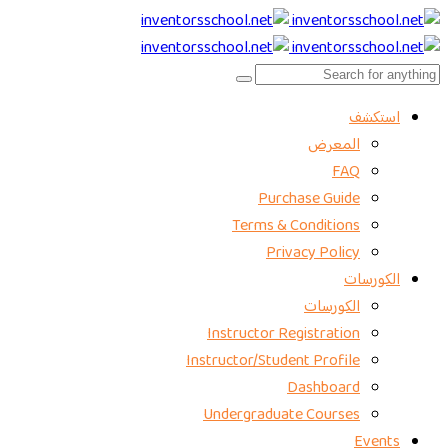
استكشف
المعرض
FAQ
Purchase Guide
Terms & Conditions
Privacy Policy
الكورسات
الكورسات
Instructor Registration
Instructor/Student Profile
Dashboard
Undergraduate Courses
Events