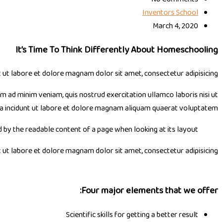
Inventors School
March 4, 2020
It’s Time To Think Differently About Homeschooling
t labore et dolore magnam dolor sit amet, consectetur adipisicing.
im ad minim veniam, quis nostrud exercitation ullamco laboris nisi ut
ra incidunt ut labore et dolore magnam aliquam quaerat voluptatem.
ed by the readable content of a page when looking at its layout.
t labore et dolore magnam dolor sit amet, consectetur adipisicing.
Four major elements that we offer:
Scientific skills for getting a better result