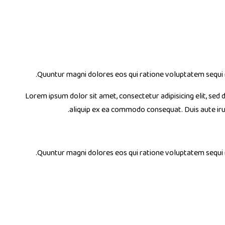
Quuntur magni dolores eos qui ratione voluptatem sequi 
Lorem ipsum dolor sit amet, consectetur adipisicing elit, sed
aliquip ex ea commodo consequat. Duis aute ir
Quuntur magni dolores eos qui ratione voluptatem sequi 