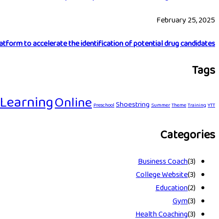
February 25, 2025
latform to accelerate the identification of potential drug candidates…
Tags
Learning
Online
Shoestring
Preschool
Summer
Theme
Training
YTT
Categories
Business Coach
(3)
College Website
(3)
Education
(2)
Gym
(3)
Health Coaching
(3)