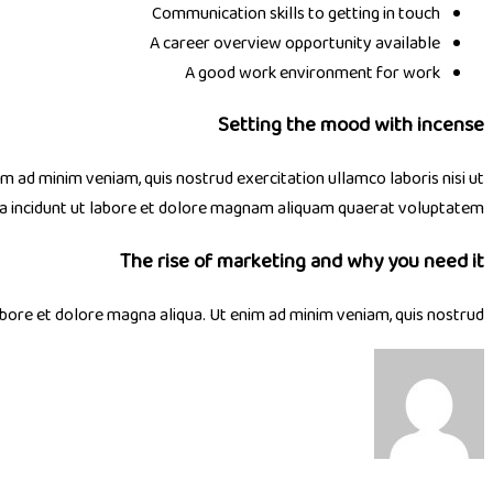
Communication skills to getting in touch
A career overview opportunity available
A good work environment for work
Setting the mood with incense
im ad minim veniam, quis nostrud exercitation ullamco laboris nisi ut
ra incidunt ut labore et dolore magnam aliquam quaerat voluptatem.
The rise of marketing and why you need it
abore et dolore magna aliqua. Ut enim ad minim veniam, quis nostrud.