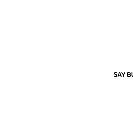
SAY B