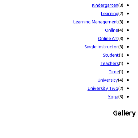
Kindergarten
(3)
Learning
(2)
Learning Management
(3)
Online
(4)
Online Art
(3)
Single Instructor
(3)
Student
(1)
Teachers
(1)
Time
(1)
University
(4)
University Two
(2)
Yoga
(3)
Gallery