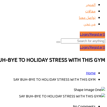
المتجر
مقالات
تواصل معنا
من نحن
Login/Register
0
Login/Register
0
UH-BYE TO HOLIDAY STRESS WITH THIS GYM
Home
SAY BUH-BYE TO HOLIDAY STRESS WITH THIS GYM
No Comments