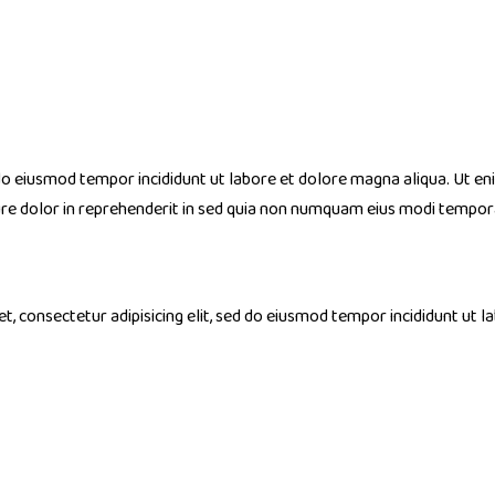
 do eiusmod tempor incididunt ut labore et dolore magna aliqua. Ut en
ure dolor in reprehenderit in sed quia non numquam eius modi tempo
, consectetur adipisicing elit, sed do eiusmod tempor incididunt ut l