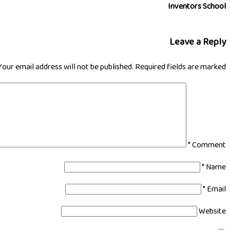
Inventors School
Leave a Reply
Your email address will not be published.
Required fields are marked
*
Comment
*
Name
*
Email
Website