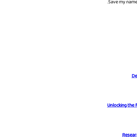
Save my name, 
De
Unlocking the 
Researc