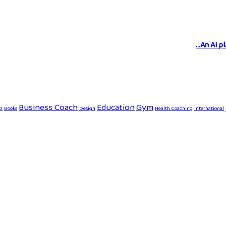
An AI p
Business Coach
Education
Gym
D
Books
Design
Health Coaching
International