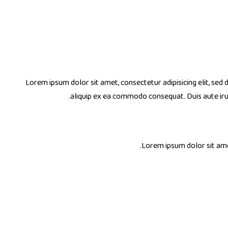
Lorem ipsum dolor sit amet, consectetur adipisicing elit, sed
aliquip ex ea commodo consequat. Duis aute ir
Lorem ipsum dolor sit amet