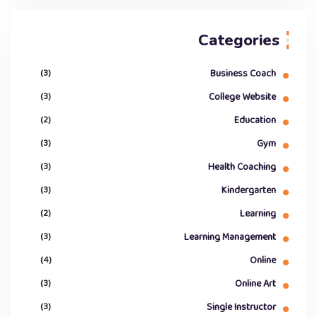
Categories
(3)
Business Coach
(3)
College Website
(2)
Education
(3)
Gym
(3)
Health Coaching
(3)
Kindergarten
(2)
Learning
(3)
Learning Management
(4)
Online
(3)
Online Art
(3)
Single Instructor