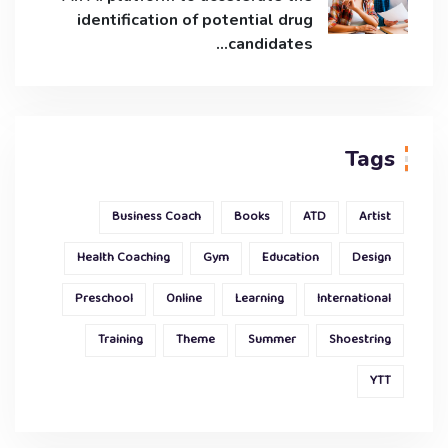
identification of potential drug
candidates…
Tags
Business Coach
Books
ATD
Artist
Health Coaching
Gym
Education
Design
Preschool
Online
Learning
International
Training
Theme
Summer
Shoestring
YTT