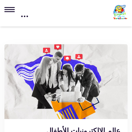
عالم الإلكترونيات للأطفال