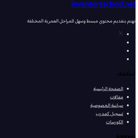
inventorsschool.net
نهتم بتقديم محتوي مبسط وسهل للمراحل العمرية المختلفة
استكشف
الصفحة الرئيسية
مقالات
سياسة الخصوصية
تسجيل كمدرب
الكورسات
Address