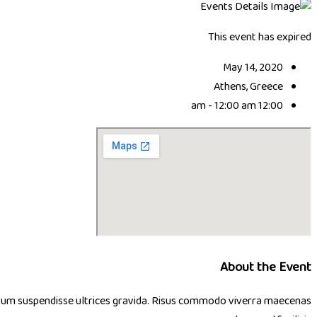
This event has expired
May 14, 2020
Athens, Greece
12:00 am - 12:00 am
About the Event
 ipsum suspendisse ultrices gravida. Risus commodo viverra maecenas