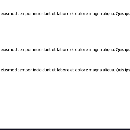
do eiusmod tempor incididunt ut labore et dolore magna aliqua. Quis
do eiusmod tempor incididunt ut labore et dolore magna aliqua. Quis
do eiusmod tempor incididunt ut labore et dolore magna aliqua. Quis