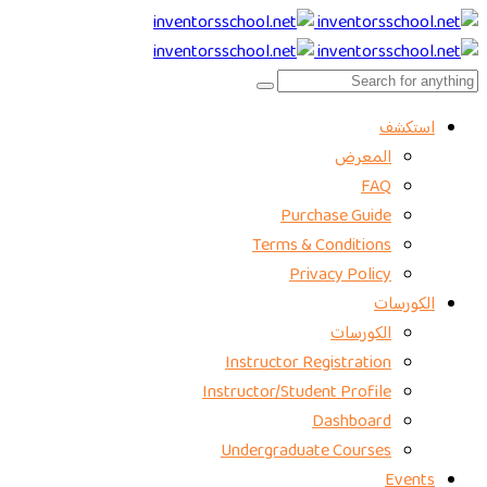
استكشف
المعرض
FAQ
Purchase Guide
Terms & Conditions
Privacy Policy
الكورسات
الكورسات
Instructor Registration
Instructor/Student Profile
Dashboard
Undergraduate Courses
Events