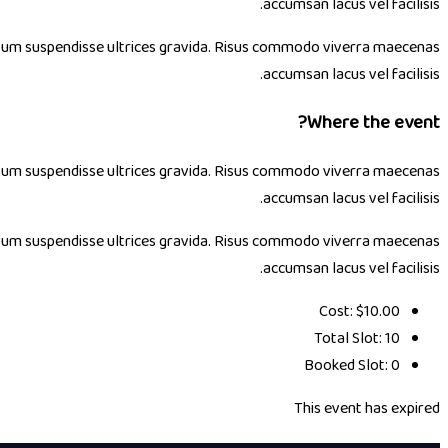
accumsan lacus vel facilisis.
 ipsum suspendisse ultrices gravida. Risus commodo viverra maecenas
accumsan lacus vel facilisis.
Where the event?
 ipsum suspendisse ultrices gravida. Risus commodo viverra maecenas
accumsan lacus vel facilisis.
 ipsum suspendisse ultrices gravida. Risus commodo viverra maecenas
accumsan lacus vel facilisis.
Cost:
$10.00
Total Slot:
10
Booked Slot:
0
This event has expired