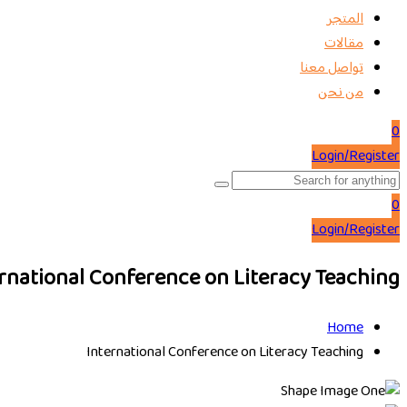
المتجر
مقالات
تواصل معنا
من نحن
0
Login/Register
0
Login/Register
rnational Conference on Literacy Teaching
Home
International Conference on Literacy Teaching