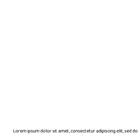
Lorem ipsum dolor sit amet, consectetur adipiscing elit, sed 