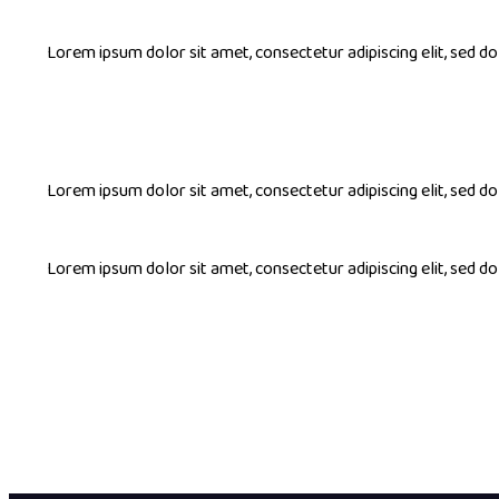
Lorem ipsum dolor sit amet, consectetur adipiscing elit, sed 
Lorem ipsum dolor sit amet, consectetur adipiscing elit, sed 
Lorem ipsum dolor sit amet, consectetur adipiscing elit, sed 