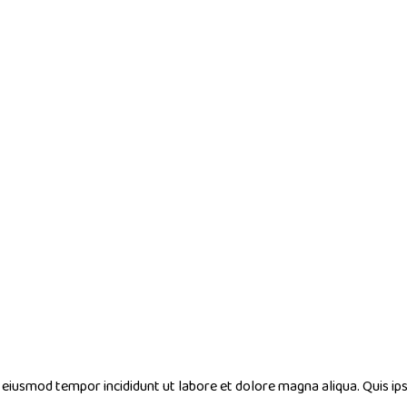
do eiusmod tempor incididunt ut labore et dolore magna aliqua. Quis