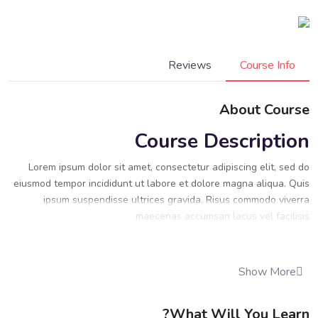
Reviews
Course Info
About Course
Course Description
Lorem ipsum dolor sit amet, consectetur adipiscing elit, sed do
eiusmod tempor incididunt ut labore et dolore magna aliqua. Quis
ipsum suspendisse ultrices gravida. Risus commodo viverra
maecenas accumsan lacus vel facilisis.
Lorem ipsum dolor sit amet, consectetur adipiscing elit, sed do
eiusmod tempor incididunt ut labore et dolore magna aliqua. Quis
Show More
ipsum suspendisse ultrices gravida. Risus commodo viverra
maecenas accumsan lacus vel facilisis.
What Will You Learn?