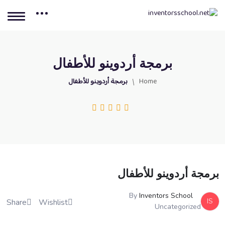
برمجة أردوينو للأطفال
برمجة أردوينو للأطفال
Home
برمجة أردوينو للأطفال
By
Inventors School
IS
Share
Wishlist
Uncategorized