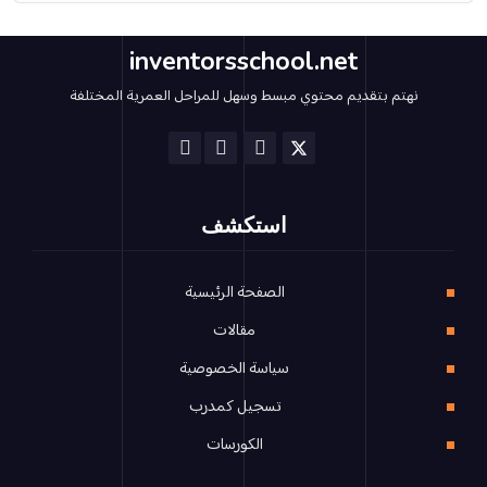
inventorsschool.net
نهتم بتقديم محتوي مبسط وسهل للمراحل العمرية المختلفة
استكشف
الصفحة الرئيسية
مقالات
سياسة الخصوصية
تسجيل كمدرب
الكورسات