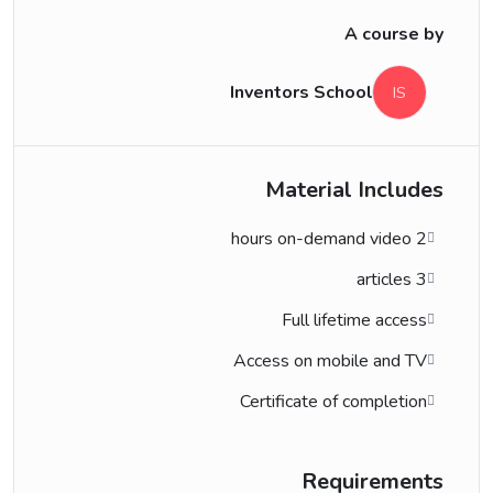
A course by
Inventors School
IS
Material Includes
2 hours on-demand video
3 articles
Full lifetime access
Access on mobile and TV
Certificate of completion
Requirements