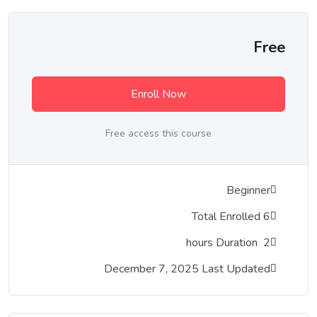
Free
Enroll Now
Free access this course
Beginner
6 Total Enrolled
Duration
hours
2
December 7, 2025 Last Updated