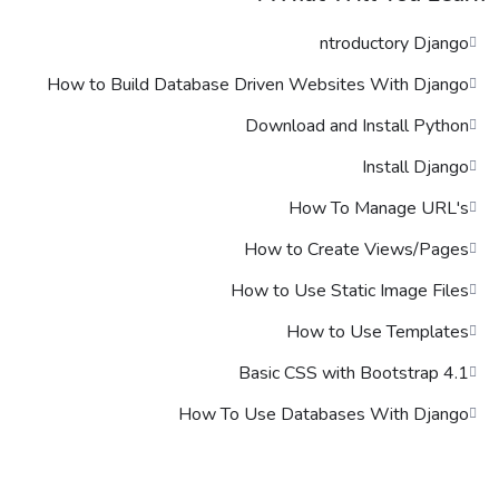
Certification
ntroductory Django
Lorem ipsum dolor sit amet, consectetur adipiscing elit, sed do
eiusmod tempor incididunt ut labore et dolore magna aliqua. Quis
How to Build Database Driven Websites With Django
ipsum suspendisse ultrices gravida. Risus commodo viverra
maecenas accumsan lacus vel facilisis.
Download and Install Python
Who This Course is for
Install Django
How To Manage URL's
Lorem ipsum dolor sit amet, consectetur adipiscing elit, sed do
eiusmod tempor incididunt ut labore et dolore magna aliqua. Quis
How to Create Views/Pages
ipsum suspendisse ultrices gravida. Risus commodo viverra
maecenas accumsan lacus vel facilisis.
How to Use Static Image Files
How to Use Templates
Basic CSS with Bootstrap 4.1
How To Use Databases With Django