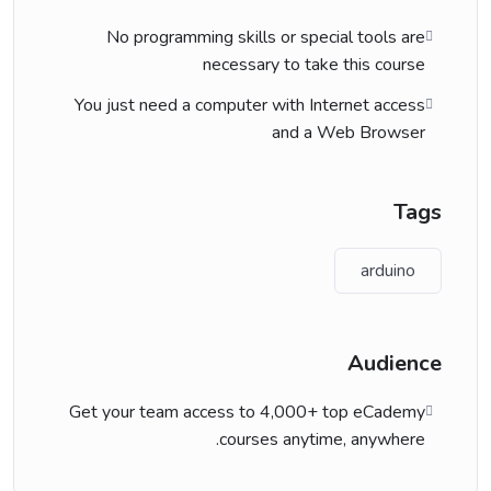
No programming skills or special tools are
necessary to take this course
You just need a computer with Internet access
and a Web Browser
Tags
arduino
Audience
Get your team access to 4,000+ top eCademy
courses anytime, anywhere.