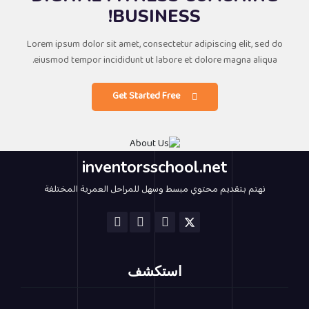
BUSINESS!
Lorem ipsum dolor sit amet, consectetur adipiscing elit, sed do
eiusmod tempor incididunt ut labore et dolore magna aliqua.
Get Started Free
inventorsschool.net
نهتم بتقديم محتوي مبسط وسهل للمراحل العمرية المختلفة
استكشف