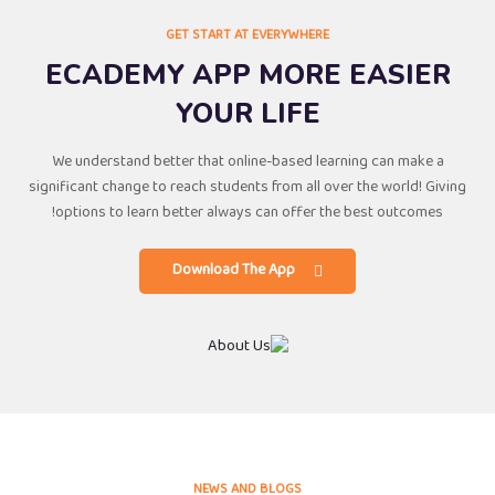
GET START AT EVERYWHERE
ECADEMY APP MORE EASIER
YOUR LIFE
We understand better that online-based learning can make a
significant change to reach students from all over the world! Giving
options to learn better always can offer the best outcomes!
Download The App
NEWS AND BLOGS