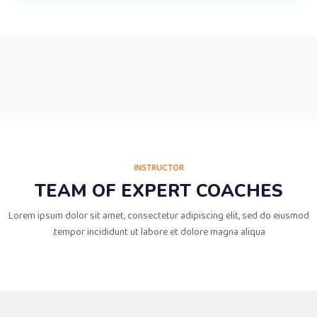
INSTRUCTOR
TEAM OF EXPERT COACHES
Lorem ipsum dolor sit amet, consectetur adipiscing elit, sed do eiusmod
tempor incididunt ut labore et dolore magna aliqua.