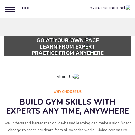
GO AT YOUR OWN PACE
LEARN FROM EXPERT
Lorem ipsum dolor sit amet, consectetur adipi scing elit, sed do
PRACTICE FROM ANYEHERE
Lorem ipsum dolor sit amet, consectetur adipi scing elit, sed do
eiusmod tempor.
Lorem ipsum dolor sit amet, consectetur adipi scing elit, sed do
eiusmod tempor.
eiusmod tempor.
WHY CHOOSE US
BUILD GYM SKILLS WITH
EXPERTS ANY TIME, ANYWHERE
We understand better that online-based learning can make a significant
change to reach students from all over the world! Giving options to