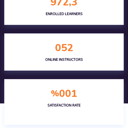
,
9
7
2
3
ENROLLED LEARNERS
0
5
2
ONLINE INSTRUCTORS
0
0
1
%
SATISFACTION RATE