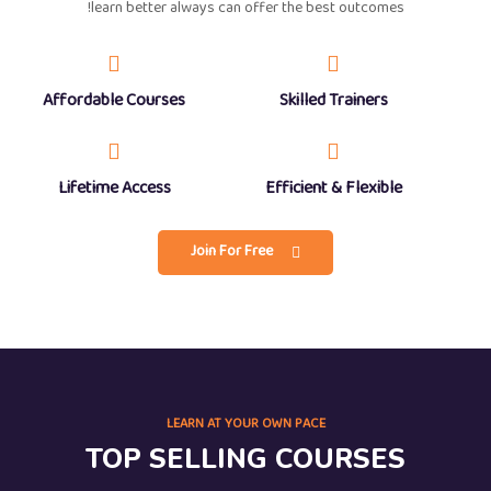
learn better always can offer the best outcomes!
Affordable Courses
Skilled Trainers
Lifetime Access
Efficient & Flexible
Join For Free
LEARN AT YOUR OWN PACE
TOP SELLING COURSES