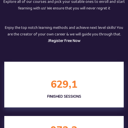
Explore all of our courses and pick your suitable ones to enroll and start
learning with us! We ensure that you will never regret it!
Enjoy the top notch learning methods and achieve next level skills! You
are the creator of your own career & we will guide you through that.
Register Free Now!.
,
6
2
9
1
FINISHED SESSIONS