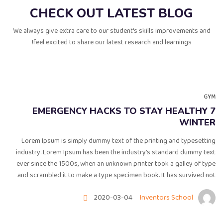
CHECK OUT LATEST BLOG
We always give extra care to our student's skills improvements and
feel excited to share our latest research and learnings!
GYM
7 EMERGENCY HACKS TO STAY HEALTHY
WINTER
Lorem Ipsum is simply dummy text of the printing and typesetting
industry. Lorem Ipsum has been the industry’s standard dummy text
ever since the 1500s, when an unknown printer took a galley of type
and scrambled it to make a type specimen book. It has survived not.
2020-03-04
Inventors School