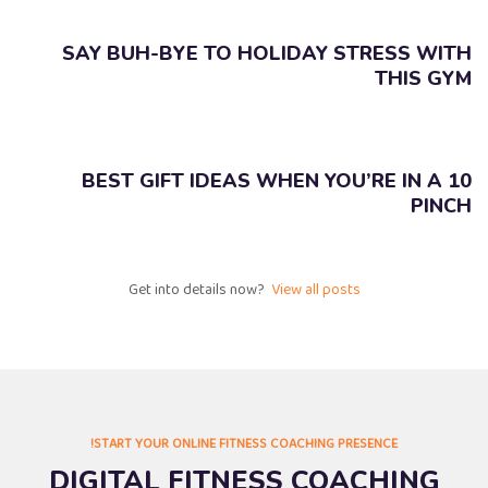
SAY BUH-BYE TO HOLIDAY STRESS WITH
THIS GYM
10 BEST GIFT IDEAS WHEN YOU’RE IN A
PINCH
Get into details now? ​
View all posts
START YOUR ONLINE FITNESS COACHING PRESENCE!
DIGITAL FITNESS COACHING