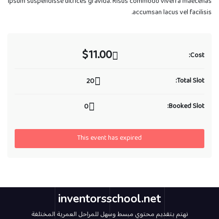
ipsum suspendisse ultrices gravida. Risus commodo viverra maecenas
accumsan lacus vel facilisis.
$11.00
Cost:
Total Slot:
20
Booked Slot:
0
This event has expired
inventorsschool.net
نهتم بتقديم محتوي مبسط وسهل للمراحل العمرية المختلفة