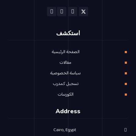
استكشف
الصفحة الرئيسية
مقالات
سياسة الخصوصية
تسجيل كمدرب
الكورسات
Address
Cairo, Egypt