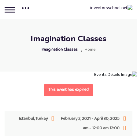
Imagination Classes
Imagination Classes
Home
This event has expired
Istanbul, Turkey
February 2, 2021 - April 30, 2025
12:00 am - 12:00 am