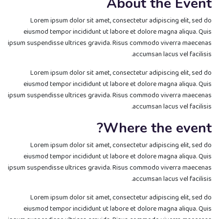
About the Event
Lorem ipsum dolor sit amet, consectetur adipiscing elit, sed do
eiusmod tempor incididunt ut labore et dolore magna aliqua. Quis
ipsum suspendisse ultrices gravida. Risus commodo viverra maecenas
accumsan lacus vel facilisis.
Lorem ipsum dolor sit amet, consectetur adipiscing elit, sed do
eiusmod tempor incididunt ut labore et dolore magna aliqua. Quis
ipsum suspendisse ultrices gravida. Risus commodo viverra maecenas
accumsan lacus vel facilisis.
Where the event?
Lorem ipsum dolor sit amet, consectetur adipiscing elit, sed do
eiusmod tempor incididunt ut labore et dolore magna aliqua. Quis
ipsum suspendisse ultrices gravida. Risus commodo viverra maecenas
accumsan lacus vel facilisis.
Lorem ipsum dolor sit amet, consectetur adipiscing elit, sed do
eiusmod tempor incididunt ut labore et dolore magna aliqua. Quis